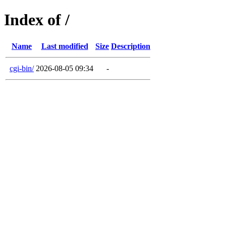
Index of /
Name
Last modified
Size
Description
cgi-bin/
2026-08-05 09:34
-